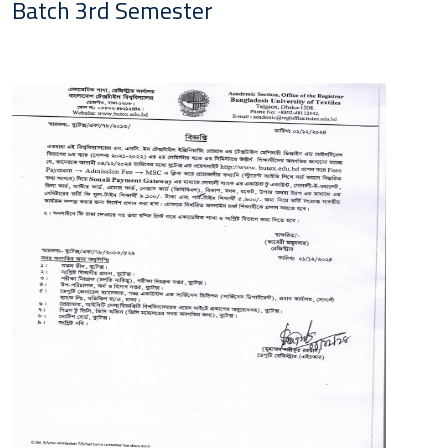
Batch 3rd Semester