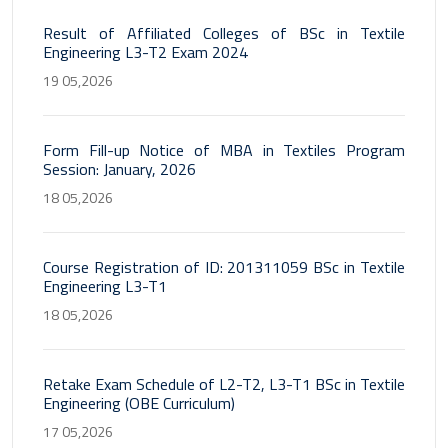
Result of Affiliated Colleges of BSc in Textile
Engineering L3-T2 Exam 2024
19 05,2026
Form Fill-up Notice of MBA in Textiles Program
Session: January, 2026
18 05,2026
Course Registration of ID: 201311059 BSc in Textile
Engineering L3-T1
18 05,2026
Retake Exam Schedule of L2-T2, L3-T1 BSc in Textile
Engineering (OBE Curriculum)
17 05,2026