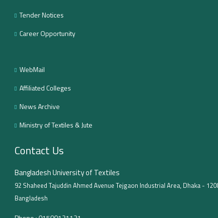
Tender Notices
Career Opportunity
WebMail
Affiliated Colleges
News Archive
Ministry of Textiles & Jute
Contact Us
Bangladesh University of Textiles
92 Shaheed Tajuddin Ahmed Avenue Tejgaon Industrial Area, Dhaka - 120
Bangladesh
Phone :
01500121121