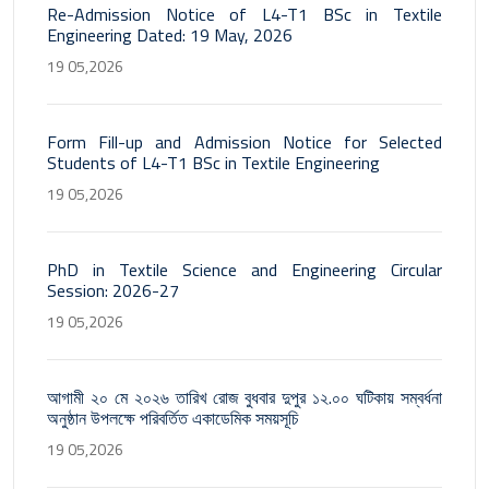
Re-Admission Notice of L4-T1 BSc in Textile
Engineering Dated: 19 May, 2026
19 05,2026
Form Fill-up and Admission Notice for Selected
Students of L4-T1 BSc in Textile Engineering
19 05,2026
PhD in Textile Science and Engineering Circular
Session: 2026-27
19 05,2026
আগামী ২০ মে ২০২৬ তারিখ রোজ বুধবার দুপুর ১২.০০ ঘটিকায় সম্বর্ধনা
অনুষ্ঠান উপলক্ষে পরিবর্তিত একাডেমিক সময়সূচি
19 05,2026