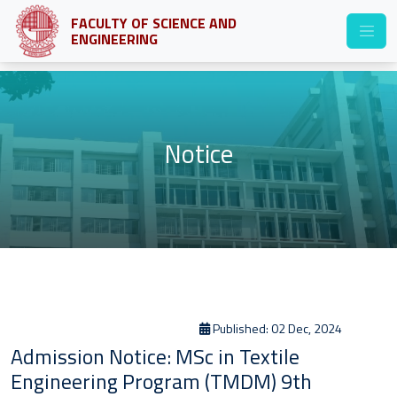
FACULTY OF SCIENCE AND
ENGINEERING
Notice
Published: 02 Dec, 2024
Admission Notice: MSc in Textile
Engineering Program (TMDM) 9th