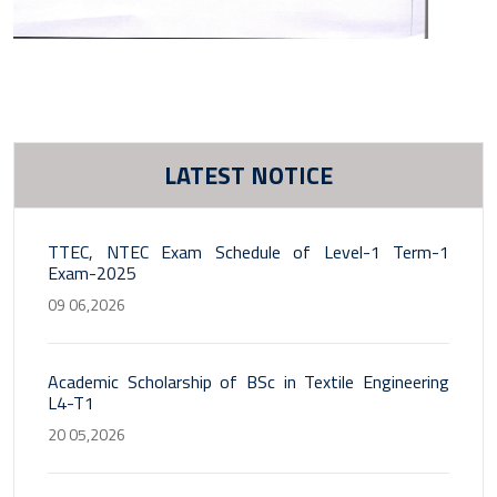
LATEST NOTICE
TTEC, NTEC Exam Schedule of Level-1 Term-1
Exam-2025
09 06,2026
Academic Scholarship of BSc in Textile Engineering
L4-T1
20 05,2026