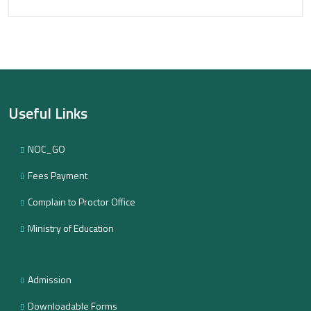
Useful Links
NOC_GO
Fees Payment
Complain to Proctor Office
Ministry of Education
Admission
Downloadable Forms