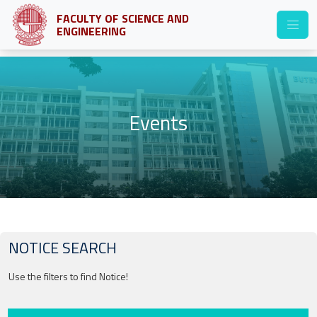
FACULTY OF SCIENCE AND
ENGINEERING
Events
NOTICE SEARCH
Use the filters to find Notice!