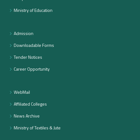
Ministry of Education
Admission
Downloadable Forms
Tender Notices
Career Opportunity
WebMail
Affiliated Colleges
News Archive
Ministry of Textiles & Jute