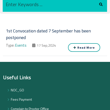
1st Convocation dated 7 September has been
postponed
Type:
Events
17 Sep,2024
Read More
Useful Links
NOC_GO
Fees Payment
Complain to Proctor Office