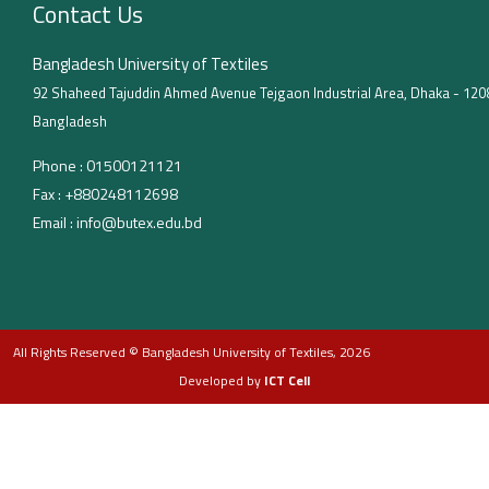
Contact Us
Bangladesh University of Textiles
92 Shaheed Tajuddin Ahmed Avenue Tejgaon Industrial Area, Dhaka - 120
Bangladesh
Phone :
01500121121
Fax :
+880248112698
Email :
info@butex.edu.bd
All Rights Reserved © Bangladesh University of Textiles, 2026
Developed by
ICT Cell