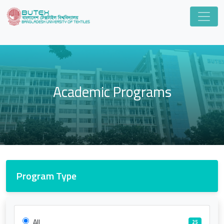
Academic Programs
Program Type
All
25