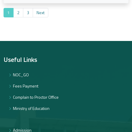
1
2
3
Next
Useful Links
NOC_GO
Fees Payment
Complain to Proctor Office
Ministry of Education
Admission