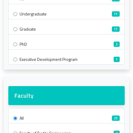
Undergraduate
11
Graduate
11
PhD
2
Executive Development Program
1
Faculty
All
25