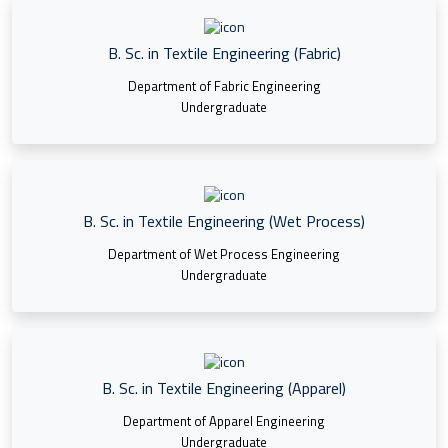
B. Sc. in Textile Engineering (Fabric)
Department of Fabric Engineering
Undergraduate
B. Sc. in Textile Engineering (Wet Process)
Department of Wet Process Engineering
Undergraduate
B. Sc. in Textile Engineering (Apparel)
Department of Apparel Engineering
Undergraduate