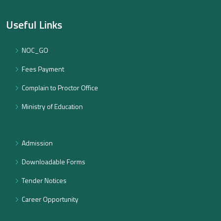
Useful Links
NOC_GO
Fees Payment
Complain to Proctor Office
Ministry of Education
Admission
Downloadable Forms
Tender Notices
Career Opportunity