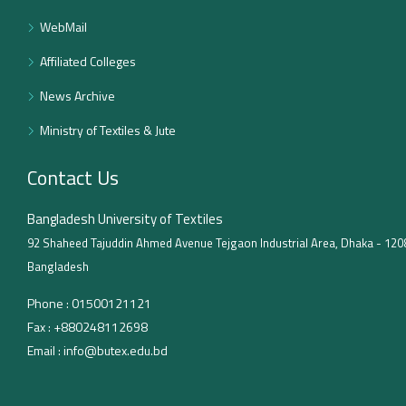
WebMail
Affiliated Colleges
News Archive
Ministry of Textiles & Jute
Contact Us
Bangladesh University of Textiles
92 Shaheed Tajuddin Ahmed Avenue Tejgaon Industrial Area, Dhaka - 120
Bangladesh
Phone :
01500121121
Fax :
+880248112698
Email :
info@butex.edu.bd