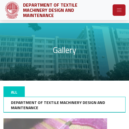
DEPARTMENT OF TEXTILE
MACHINERY DESIGN AND
MAINTENANCE
Gallery
ALL
DEPARTMENT OF TEXTILE MACHINERY DESIGN AND
MAINTENANCE