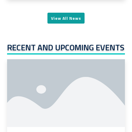
View All News
RECENT AND UPCOMING EVENTS