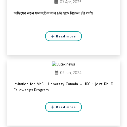
07 Apr, 2026
অফিসের নতুন সময়সূচি সকাল ৯টা হতে বিকেল ৪টা পর্যন্ত
Read more
09 Jun, 2024
Invitation for McGill University Canada – UGC : Joint Ph. D
Fellowships Program
Read more