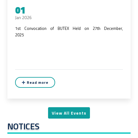
01
Jan 2026
1st Convocation of BUTEX Held on 27th December,
2025
Read more
View All Events
NOTICES