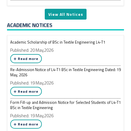
View All Notices
ACADEMIC NOTICES
Academic Scholarship of BSc in Textile Engineering L4-T1
Published: 20 May,2026
Read more
Re-Admission Notice of L4-T1 BSc in Textile Engineering Dated: 19
May, 2026
Published: 19 May,2026
Read more
Form Fill-up and Admission Notice for Selected Students of L4-T1
BSc in Textile Engineering
Published: 19 May,2026
Read more