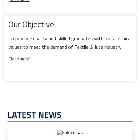
Our Objective
To produce quality and skilled graduates with moral ethical
values to meet the demand of Textile & Jute industry
[
Read more
]
LATEST NEWS