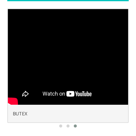
BUTEX Convocation