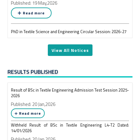
Published: 19 May,2026
Read more
PhD in Textile Science and Engineering Circular Session: 2026-27
Published: 19 May,2026
View All Notices
Read more
আগামী ২০ মে ২০২৬ তারিখ রোজ বুধবার দুপুর ১২.০০ ঘটিকায় সম্বর্ধনা
RESULTS PUBLISHED
অনুষ্ঠান উপলক্ষে পরিবর্তিত একাডেমিক সময়সূচি
Published: 19 May,2026
Result of BSc in Textile Engineering Admission Test Session 2025-
Read more
2026
Published: 20 Jan,2026
Result of Affiliated Colleges of BSc in Textile Engineering L3-T2
Read more
Exam 2024
Withheld Result of BSc in Textile Engineering L4-T2 Dated:
Published: 19 May,2026
14/01/2026
Read more
Published: 20 Jan,2026