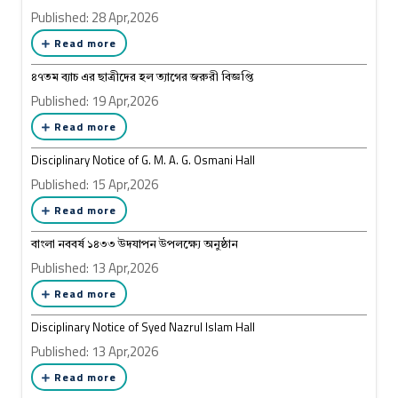
Published: 28 Apr,2026
Read more
৪৭তম ব্যাচ এর ছাত্রীদের হল ত্যাগের জরুরী বিজ্ঞপ্তি
Published: 19 Apr,2026
Read more
Disciplinary Notice of G. M. A. G. Osmani Hall
Published: 15 Apr,2026
Read more
বাংলা নববর্ষ ১৪৩৩ উদযাপন উপলক্ষ্যে অনুষ্ঠান
Published: 13 Apr,2026
Read more
Disciplinary Notice of Syed Nazrul Islam Hall
Published: 13 Apr,2026
Read more