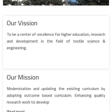
Our Vission
To be a center of excellence for higher education, research
and development in the field of textile science &
engineering.
Our Mission
Modernization and updating the existing curriculum by
adopting outcome based curriculum. Enhancing quality
research work to develop
[
Read more
]