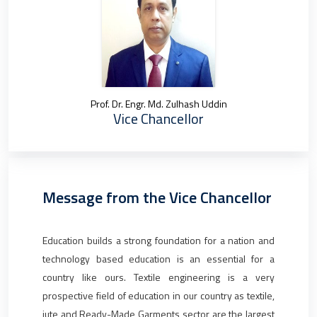
Prof. Dr. Engr. Md. Zulhash Uddin
Vice Chancellor
Message from the Vice Chancellor
Education builds a strong foundation for a nation and
technology based education is an essential for a
country like ours. Textile engineering is a very
prospective field of education in our country as textile,
jute and Ready-Made Garments sector are the largest