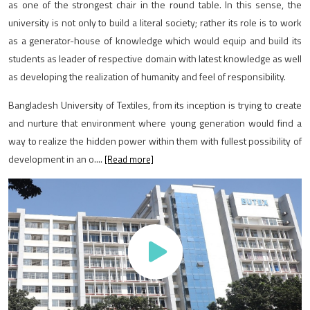
as one of the strongest chair in the round table. In this sense, the
university is not only to build a literal society; rather its role is to work
as a generator-house of knowledge which would equip and build its
students as leader of respective domain with latest knowledge as well
as developing the realization of humanity and feel of responsibility.
Bangladesh University of Textiles, from its inception is trying to create
and nurture that environment where young generation would find a
way to realize the hidden power within them with fullest possibility of
development in an o....
[Read more]