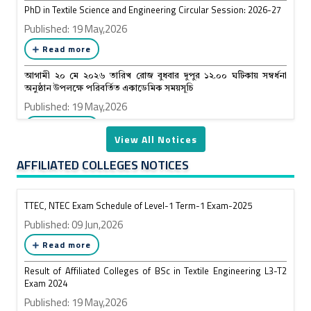
PhD in Textile Science and Engineering Circular Session: 2026-27
Published: 19 May,2026
Read more
আগামী ২০ মে ২০২৬ তারিখ রোজ বুধবার দুপুর ১২.০০ ঘটিকায় সম্বর্ধনা
অনুষ্ঠান উপলক্ষে পরিবর্তিত একাডেমিক সময়সূচি
Published: 19 May,2026
Read more
View All Notices
AFFILIATED COLLEGES NOTICES
TTEC, NTEC Exam Schedule of Level-1 Term-1 Exam-2025
Published: 09 Jun,2026
Read more
Result of Affiliated Colleges of BSc in Textile Engineering L3-T2
Exam 2024
Published: 19 May,2026