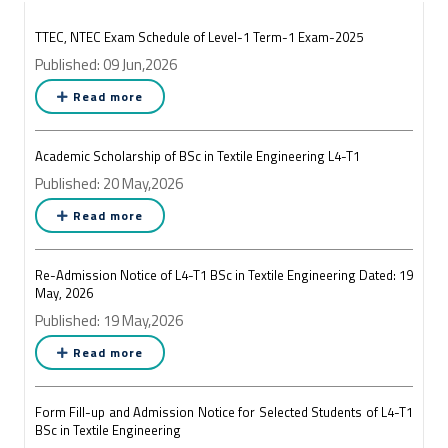
TTEC, NTEC Exam Schedule of Level-1 Term-1 Exam-2025
Published: 09 Jun,2026
Read more
Academic Scholarship of BSc in Textile Engineering L4-T1
Published: 20 May,2026
Read more
Re-Admission Notice of L4-T1 BSc in Textile Engineering Dated: 19
May, 2026
Published: 19 May,2026
Read more
Form Fill-up and Admission Notice for Selected Students of L4-T1
BSc in Textile Engineering