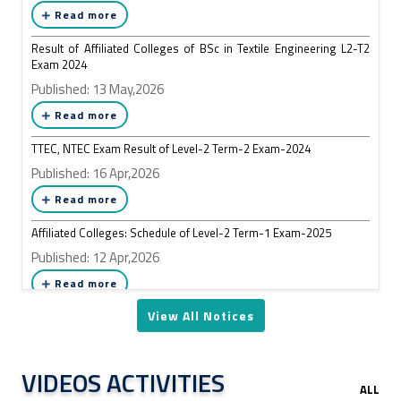
Read more
Result of Affiliated Colleges of BSc in Textile Engineering L2-T2
Exam 2024
Published: 13 May,2026
Read more
TTEC, NTEC Exam Result of Level-2 Term-2 Exam-2024
Published: 16 Apr,2026
Read more
Affiliated Colleges: Schedule of Level-2 Term-1 Exam-2025
Published: 12 Apr,2026
Read more
View All Notices
VIDEOS ACTIVITIES
ALL