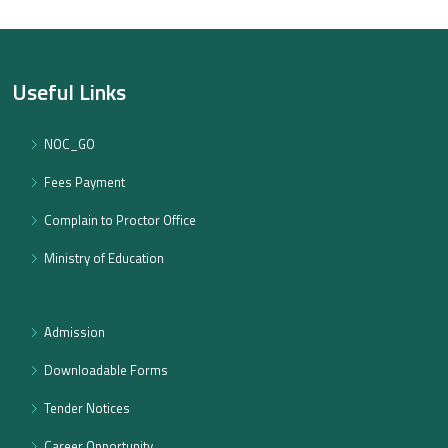
Useful Links
NOC_GO
Fees Payment
Complain to Proctor Office
Ministry of Education
Admission
Downloadable Forms
Tender Notices
Career Opportunity