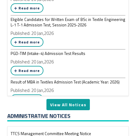
Read more
Form Fill-up Notice of MBA in Textiles Program Session: January,
2026
Eligible Candidates for Written Exam of BSc in Textile Engineering
L-1 T-1 Admission Test, Session 2025-2026
Published: 18 May,2026
Published: 20 Jan,2026
Read more
Read more
PGD-TIM (Intake-4) Admission Test Results
Course Registration of ID: 201311059 BSc in Textile Engineering
L3-T1
Published: 20 Jan,2026
Published: 18 May,2026
Read more
Read more
Result of MBA in Textiles Admission Test (Academic Year: 2026)
Published: 20 Jan,2026
Retake Exam Schedule of L2-T2, L3-T1 BSc in Textile Engineering
Read more
(OBE Curriculum)
View All Notices
Published: 17 May,2026
ADMINISTRATIVE NOTICES
Read more
TTCS Management Committee Meeting Notice