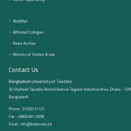
WebMail
Affiliated Colleges
News Archive
Ministry of Textiles & Jute
Contact Us
Bangladesh University of Textiles
92 Shaheed Tajuddin Ahmed Avenue Tejgaon Industrial Area, Dhaka - 120
Bangladesh
Phone :
01500121121
Fax :
+880248112698
Email :
info@butex.edu.bd