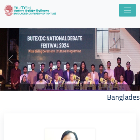
Previous
Next
Bangladesh Univ