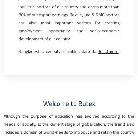
industrial sectors of our country and earns more than
80% of our export earnings. Textile, jute & RMG sectors
are also most important sectors for creating
employment opportunity and socio-economic
development of our country.
Bangladesh University of Textiles started...
[Read more]
Welcome to Butex
Although the purpose of education has evolved according to the
needs of society, at the current stage of globalization, the trend also
includes a domain of world-needs to introduce and retain the country