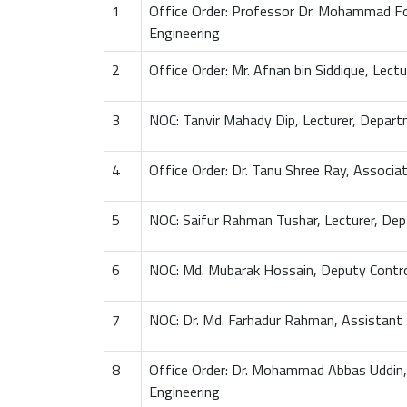
1
Office Order: Professor Dr. Mohammad F
Engineering
2
Office Order: Mr. Afnan bin Siddique, Lec
3
NOC: Tanvir Mahady Dip, Lecturer, Depart
4
Office Order: Dr. Tanu Shree Ray, Associ
5
NOC: Saifur Rahman Tushar, Lecturer, Dep
6
NOC: Md. Mubarak Hossain, Deputy Contro
7
NOC: Dr. Md. Farhadur Rahman, Assistant
8
Office Order: Dr. Mohammad Abbas Uddin,
Engineering