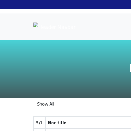
Show All
S/L
Noc title