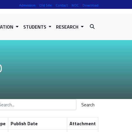
Admission
Old Site
Contact
NOC
Download
RATION
STUDENTS
RESEARCH
O
Search
ype
Publish Date
Attachment