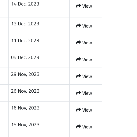
14 Dec, 2023
View
13 Dec, 2023
View
11 Dec, 2023
View
05 Dec, 2023
View
29 Nov, 2023
View
26 Nov, 2023
View
16 Nov, 2023
View
15 Nov, 2023
View