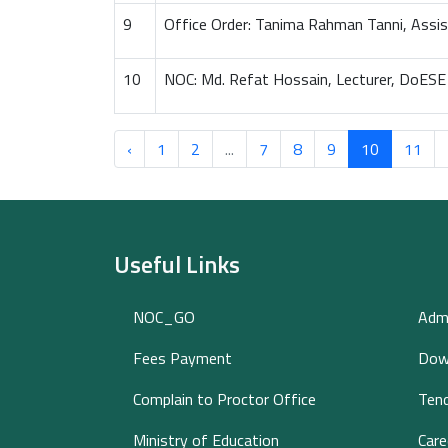
9
Office Order: Tanima Rahman Tanni, Assi
10
NOC: Md. Refat Hossain, Lecturer, DoESE
‹
1
2
...
7
8
9
10
11
Useful Links
NOC_GO
Adm
Fees Payment
Dow
Complain to Proctor Office
Tend
Ministry of Education
Care