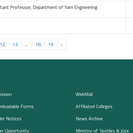
stant Professor, Department of Yarn Engineering
12
13
...
18
19
›
ission
WebMail
nloadable Forms
Affiliated Colleges
er Notices
News Archive
er Opportunity
Ministry of Textiles & Jute