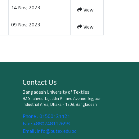
14 Nov, 2023
View
09 Nov, 2023
View
Contact Us
Bangladesh University of Textiles
92 Shaheed Tajuddin Ahmed Avenue Tejgaon
Industrial Area, Dhaka - 1208, Bangladesh
Phone :
01500121121
Fax :
+880248112698
Email :
info@butex.edu.bd