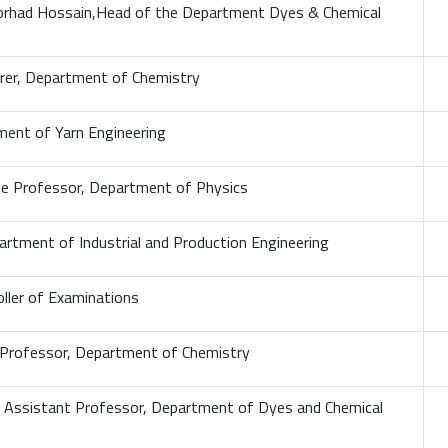
orhad Hossain,Head of the Department Dyes & Chemical
turer, Department of Chemistry
ment of Yarn Engineering
ate Professor, Department of Physics
artment of Industrial and Production Engineering
ller of Examinations
 Professor, Department of Chemistry
 Assistant Professor, Department of Dyes and Chemical