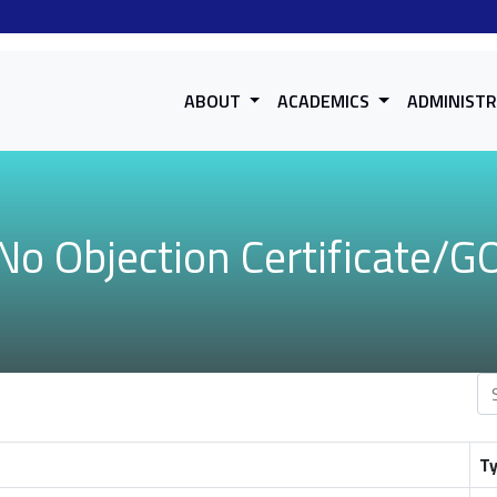
ABOUT
ACADEMICS
ADMINIST
No Objection Certificate/G
T