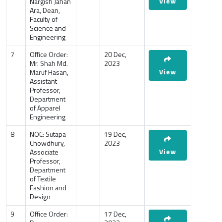
View
Nargish Jahan
Ara, Dean,
Faculty of
Science and
Engineering
7
Office Order:
20 Dec,
Mr. Shah Md.
2023
View
Maruf Hasan,
Assistant
Professor,
Department
of Apparel
Engineering
8
NOC: Sutapa
19 Dec,
Chowdhury,
2023
View
Associate
Professor,
Department
of Textile
Fashion and
Design
9
Office Order:
17 Dec,