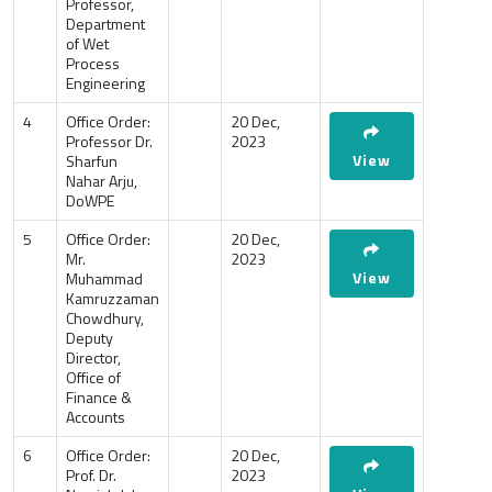
Professor,
Department
of Wet
Process
Engineering
4
Office Order:
20 Dec,
Professor Dr.
2023
View
Sharfun
Nahar Arju,
DoWPE
5
Office Order:
20 Dec,
Mr.
2023
View
Muhammad
Kamruzzaman
Chowdhury,
Deputy
Director,
Office of
Finance &
Accounts
6
Office Order:
20 Dec,
Prof. Dr.
2023