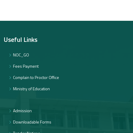
Useful Links
NOC_GO
Fees Payment
Complain to Proctor Office
Ministry of Education
Admission
Downloadable Forms