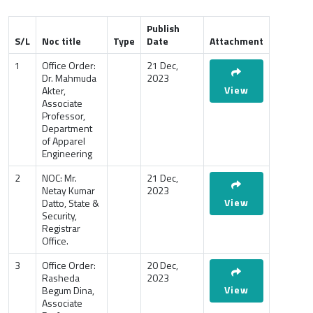
Publish
S/L
Noc title
Type
Date
Attachment
1
Office Order:
21 Dec,
Dr. Mahmuda
2023
View
Akter,
Associate
Professor,
Department
of Apparel
Engineering
2
NOC: Mr.
21 Dec,
Netay Kumar
2023
View
Datto, State &
Security,
Registrar
Office.
3
Office Order:
20 Dec,
Rasheda
2023
View
Begum Dina,
Associate