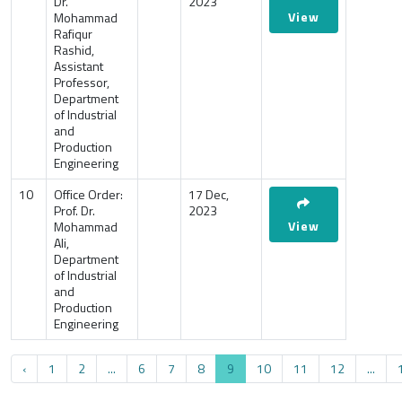
Dr.
2023
View
Mohammad
Rafiqur
Rashid,
Assistant
Professor,
Department
of Industrial
and
Production
Engineering
10
Office Order:
17 Dec,
Prof. Dr.
2023
View
Mohammad
Ali,
Department
of Industrial
and
Production
Engineering
‹
1
2
...
6
7
8
9
10
11
12
...