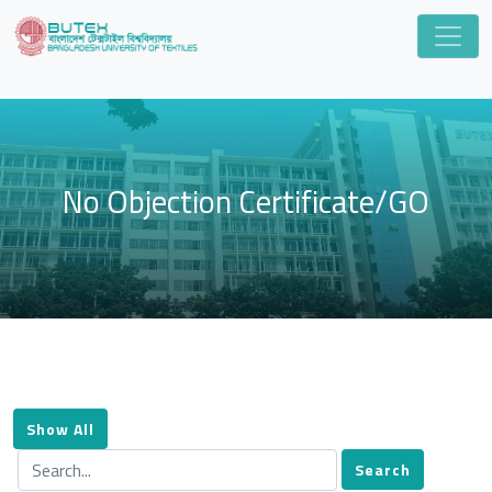
No Objection Certificate/GO
Show All
Search