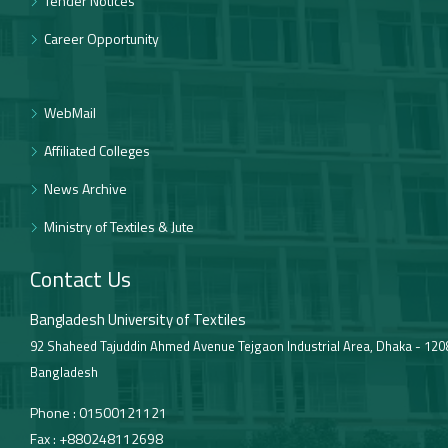
Tender Notices
Career Opportunity
WebMail
Affiliated Colleges
News Archive
Ministry of Textiles & Jute
Contact Us
Bangladesh University of Textiles
92 Shaheed Tajuddin Ahmed Avenue Tejgaon Industrial Area, Dhaka - 120
Bangladesh
Phone :
01500121121
Fax :
+880248112698