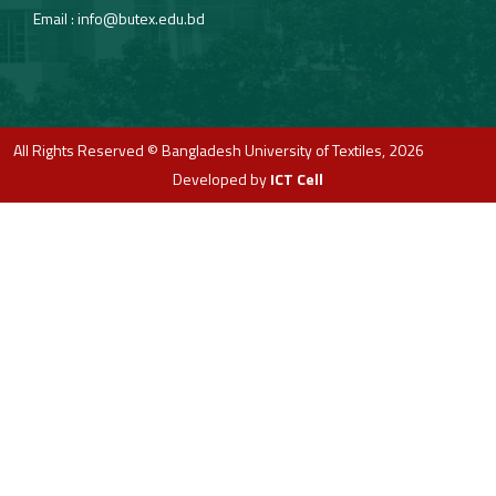
Email :
info@butex.edu.bd
All Rights Reserved © Bangladesh University of Textiles, 2026
Developed by
ICT Cell