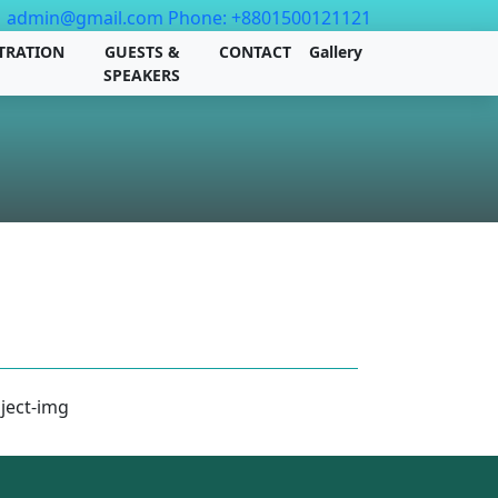
admin@gmail.com
Phone: +8801500121121
TRATION
GUESTS &
CONTACT
Gallery
SPEAKERS