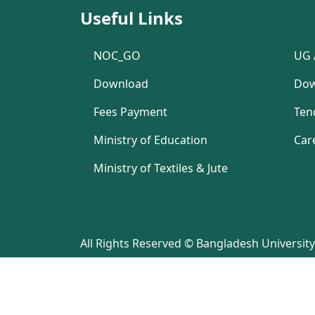
Useful Links
NOC_GO
UG 
Download
Dow
Fees Payment
Ten
Ministry of Education
Car
Ministry of Textiles & Jute
All Rights Reserved © Bangladesh University 