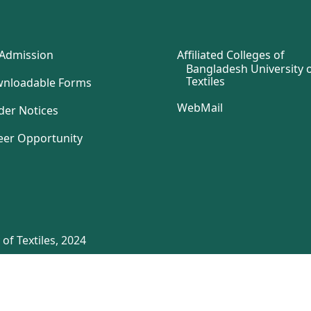
Admission
Affiliated Colleges of
Bangladesh University 
Textiles
nloadable Forms
WebMail
der Notices
eer Opportunity
of Textiles, 2024