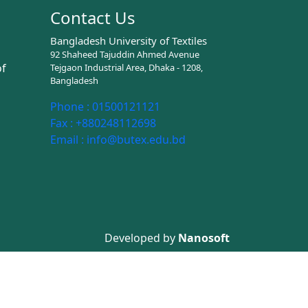
Contact Us
Bangladesh University of Textiles
92 Shaheed Tajuddin Ahmed Avenue
of
Tejgaon Industrial Area, Dhaka - 1208,
Bangladesh
Phone :
01500121121
Fax :
+880248112698
Email :
info@butex.edu.bd
Developed by
Nanosoft