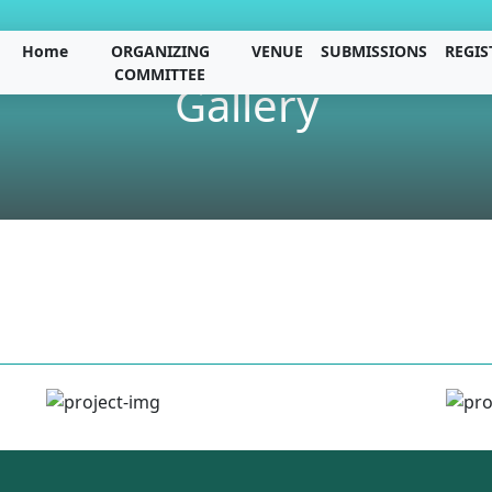
Home
ORGANIZING
VENUE
SUBMISSIONS
REGIS
COMMITTEE
Gallery