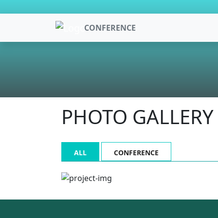
CONFERENCE
PHOTO GALLERY
ALL
CONFERENCE