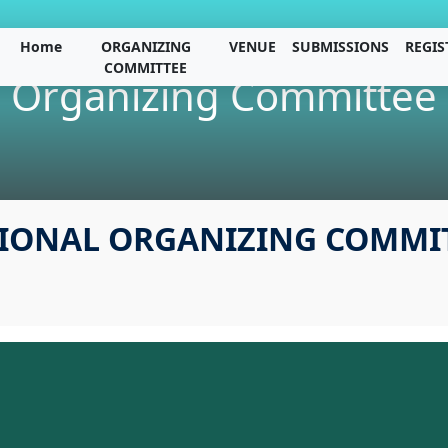
Home
ORGANIZING
VENUE
SUBMISSIONS
REGIS
COMMITTEE
Organizing Committee
IONAL ORGANIZING COMMI