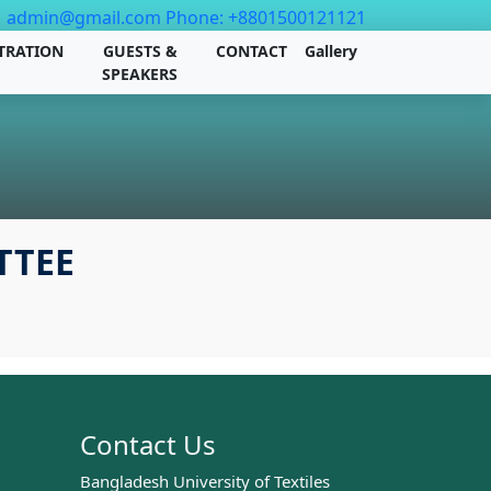
admin@gmail.com
Phone: +8801500121121
TRATION
GUESTS &
CONTACT
Gallery
SPEAKERS
TTEE
Contact Us
Bangladesh University of Textiles