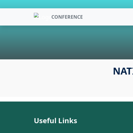
CONFERENCE
NAT
Useful Links