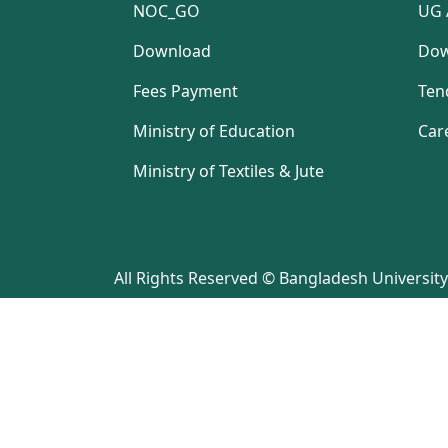
NOC_GO
UG 
Download
Dow
Fees Payment
Ten
Ministry of Education
Car
Ministry of Textiles & Jute
All Rights Reserved © Bangladesh University 