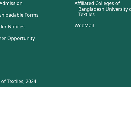
Admission
Affiliated Colleges of
Bangladesh University 
Textiles
nloadable Forms
WebMail
der Notices
eer Opportunity
of Textiles, 2024