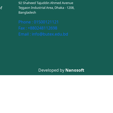
92 Shaheed Tajuddin Ahmed Avenue
of
Tejgaon Industrial Area, Dhaka - 1208,
Bangladesh
Phone :
01500121121
Fax :
+880248112698
Email :
info@butex.edu.bd
Developed by
Nanosoft