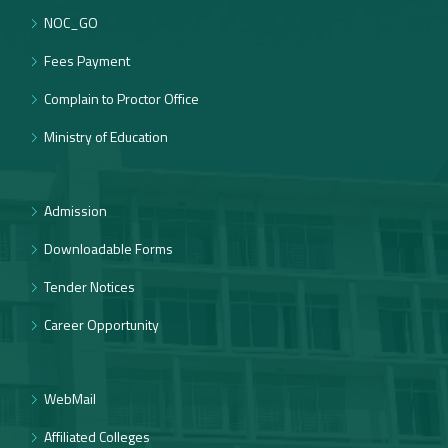
NOC_GO
Fees Payment
Complain to Proctor Office
Ministry of Education
Admission
Downloadable Forms
Tender Notices
Career Opportunity
WebMail
Affiliated Colleges