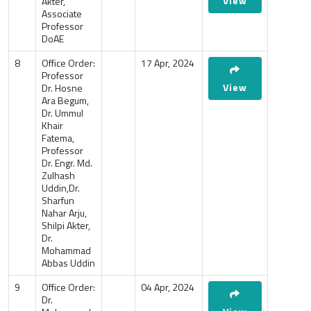
View
Akter,
Associate
Professor
DoAE
8
Office Order:
17 Apr, 2024
Professor
View
Dr. Hosne
Ara Begum,
Dr. Ummul
Khair
Fatema,
Professor
Dr. Engr. Md.
Zulhash
Uddin,Dr.
Sharfun
Nahar Arju,
Shilpi Akter,
Dr.
Mohammad
Abbas Uddin
9
Office Order:
04 Apr, 2024
Dr.