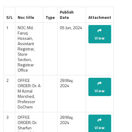
Publish
S/L
Noc title
Type
Date
Attachment
1
NOC: Md.
05 Jun, 2024
Faruq
View
Hossain,
Assistant
Registrar,
Store
Section,
Registrar
Office
2
OFFICE
28 May,
ORDER: Dr. A
2024
View
M Azmal
Morshed,
Professor
DoChem
3
OFFICE
28 May,
ORDER: Dr.
2024
View
Sharfun