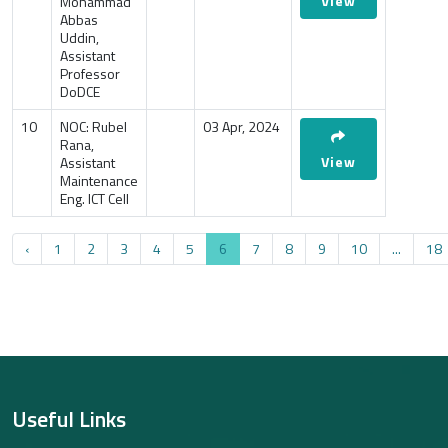
View
Mohammad
Abbas
Uddin,
Assistant
Professor
DoDCE
10
NOC: Rubel
03 Apr, 2024
Rana,
View
Assistant
Maintenance
Eng. ICT Cell
‹
1
2
3
4
5
6
7
8
9
10
...
18
Useful Links