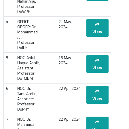
Nahar Arju,
Professor
DoWPE
4
OFFICE
21 May,
ORDER: Dr.
2024
View
Mohammad
Ali,
Professor
DoIPE
5
NOC: Ariful
15 May,
Haque Ashik,
2024
View
Assistant
Professor
DoTMDM
6
NOC: Dr.
22 Apr, 2024
Tanu Arefin,
View
Associate
Professor
DoPHY
7
NOC: Dr.
22 Apr, 2024
Mahmuda