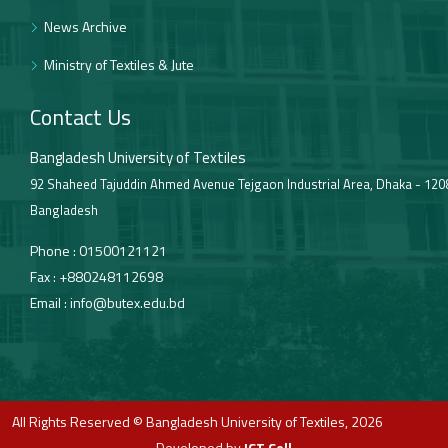
News Archive
Ministry of Textiles & Jute
Contact Us
Bangladesh University of Textiles
92 Shaheed Tajuddin Ahmed Avenue Tejgaon Industrial Area, Dhaka - 120
Bangladesh
Phone :
01500121121
Fax :
+880248112698
Email :
info@butex.edu.bd
All Rights Reserved © Bangladesh University of Textiles, 2026
Developed by
ICT Cell