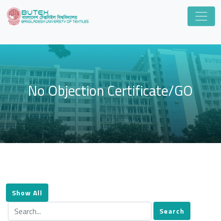
No Objection Certificate/GO
Show All
Search